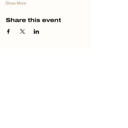
Show More
Share this event
HOME
ABOUT
DISCLOSURES