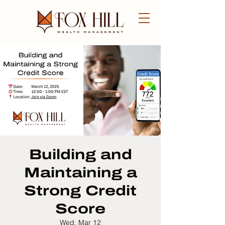
FREE CONSULTATION
Building and
Maintaining a
Strong Credit
Score
Wed, Mar 12