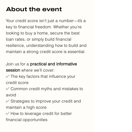
About the event
Your credit score isn’t just a number—it’s a 
key to financial freedom. Whether you’re 
looking to buy a home, secure the best 
loan rates, or simply build financial 
resilience, understanding how to build and 
maintain a strong credit score is essential.
Join us for a 
practical and informative 
session
 where we’ll cover:
✅ The key factors that influence your 
credit score
✅ Common credit myths and mistakes to 
avoid
✅ Strategies to improve your credit and 
maintain a high score
✅ How to leverage credit for better 
financial opportunities