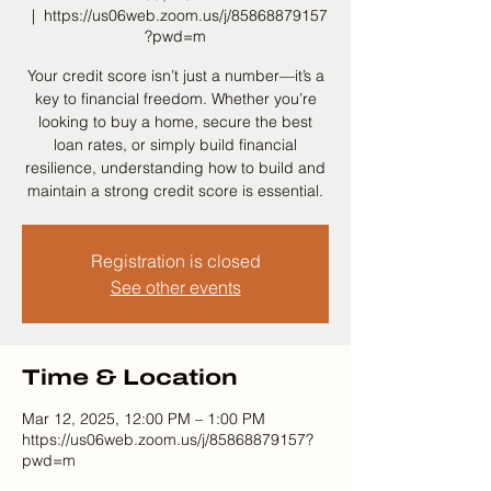
  |  
https://us06web.zoom.us/j/85868879157
?pwd=m
Your credit score isn’t just a number—it’s a
key to financial freedom. Whether you’re
looking to buy a home, secure the best
loan rates, or simply build financial
resilience, understanding how to build and
maintain a strong credit score is essential.
Registration is closed
See other events
Time & Location
Mar 12, 2025, 12:00 PM – 1:00 PM
https://us06web.zoom.us/j/85868879157?
pwd=m