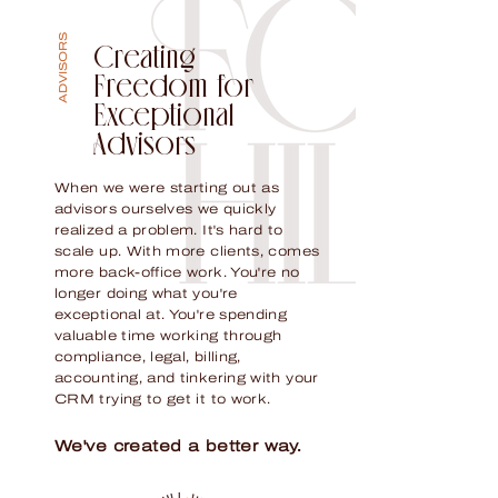
ADVISORS
Creating
Freedom for
Exceptional
Advisors
When we were starting out as
advisors ourselves we quickly
realized a problem. It's hard to
scale up. With more clients, comes
more back-office work. You're no
longer doing what you're
exceptional at. You're spending
valuable time working through
compliance, legal, billing,
accounting, and tinkering with your
CRM trying to get it to work.
We've created a better way.