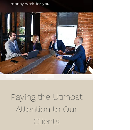
money work for you.
Paying the Utmost
Attention to Our
Clients