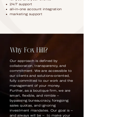
24/7 support
all-in-one account integration
marketing support
Why Fox Hill?
Our approach is defined by
collaboration, transparency, and
commitment. We are accessible to
our clients and solutions-oriented,
fully committed to our work and the
management of your money.
Further, as a boutique firm, we are
smart, flexible, and nimble –
bypassing bureaucracy, foregoing
sales quotas, and ignoring
investment mandates. Our goal is –
and always will be – to make your