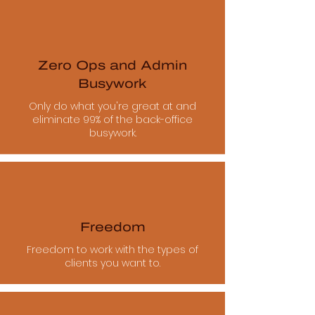
Zero Ops and Admin
Busywork
Only do what you're great at and
eliminate 99% of the back-office
busywork.
Freedom
Freedom to work with the types of
clients you want to.