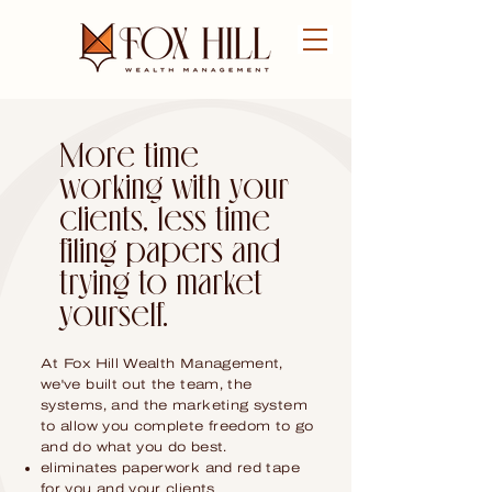
FREE CONSULTATION
More time
working with your
clients, less time
filing papers and
trying to market
yourself.
At Fox Hill Wealth Management,
we've built out the team, the
systems, and the marketing system
to allow you complete freedom to go
and do what you do best.
eliminates paperwork and red tape
for you and your clients