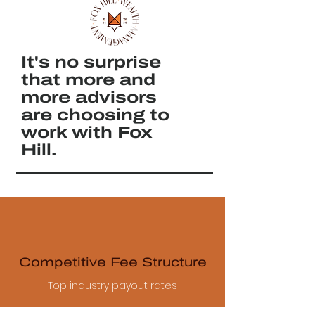
It's no surprise
that more and
more advisors
are choosing to
work with Fox
Hill.
Competitive Fee Structure
Top industry payout rates