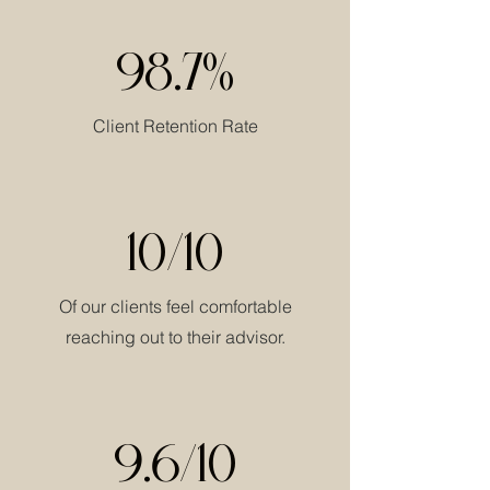
98.7%
Client Retention Rate
10/10
Of our clients feel comfortable
reaching out to their advisor.
9.6/10