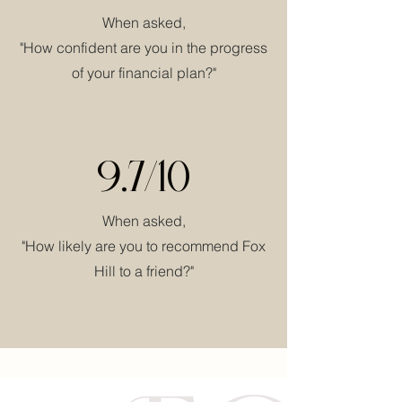
When asked,
"How confident are you in the progress
of your financial plan?"
9.7/10
When asked,
"How likely are you to recommend Fox
Hill to a friend?"