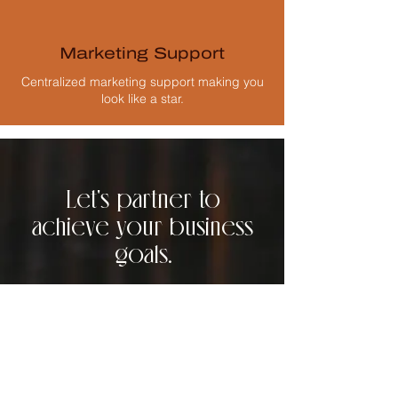
Marketing Support
Centralized marketing support making you
look like a star.
Let's partner to
achieve your business
goals.