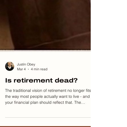
Justin Obey
Mar 4
4 min read
Is retirement dead?
The traditional vision of retirement no longer fits
the way most people actually want to live - and
your financial plan should reflect that. The
Retirement Dream We Were Sold For decades,
retirement was sold as the finish line. Work hard,