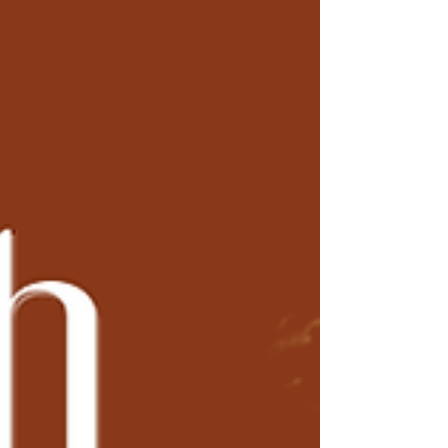
save diligently, and at some point in your 60s, or if
you were really successful, your 50s - you'd ride
off into the sunset. Golf. Travel. Relaxation. The
end. It was a compelling story. It was also written
for a world that no longer exist