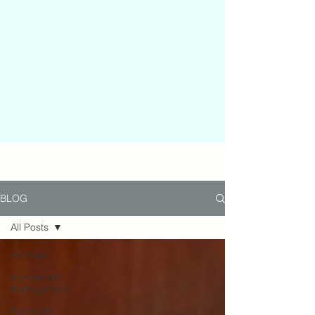
BLOG
All Posts
All Posts
Investment
Management
Financial