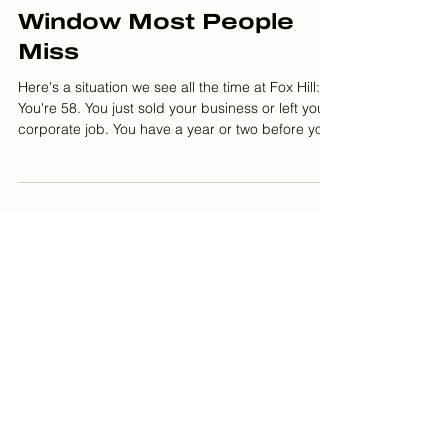
Justin Obey
Feb 12
5 min read
The Roth Conversion
Window Most People
Miss
Here's a situation we see all the time at Fox Hill:
You're 58. You just sold your business or left your
corporate job. You have a year or two before you
start drawing income again. Your tax bracket just
dropped from 35% to 22%. This is your window.
Most people wait until they're 72 and forced to
take RMDs. By then, their bracket is back up,
Social Security is taxable, and Medicare
premiums are higher. The Roth conversion sweet
spot is usually in your late 50s to early 60s—aft