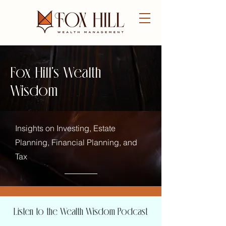
FREE CONSULTATION
Fox Hill's Wealth
Wisdom
Insights on Investing, Estate
Planning, Financial Planning, and
Tax
Listen to the Wealth Wisdom Podcast