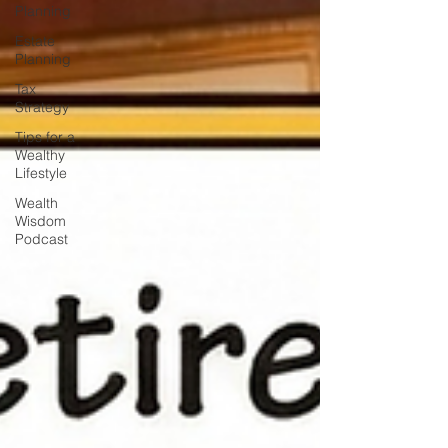
Planning
Estate
Planning
Tax
Strategy
Tips for a
Wealthy
Lifestyle
Wealth
Wisdom
Podcast