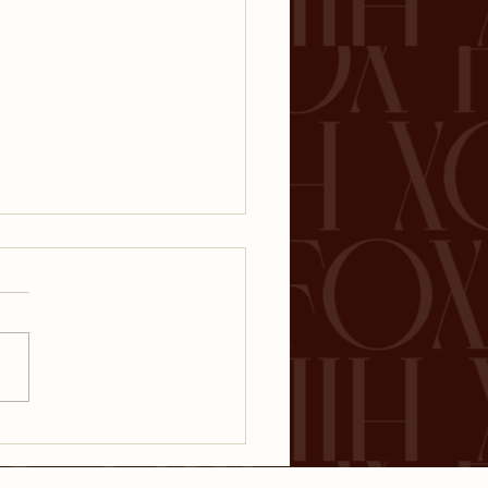
ket Volatility: Why
g-Term Investors
uldn't Panic About