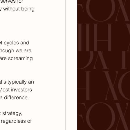
serves for 
y without being 
t cycles and 
though we are 
 are screaming 
's typically an 
Most investors 
 difference.
 strategy, 
 regardless of 