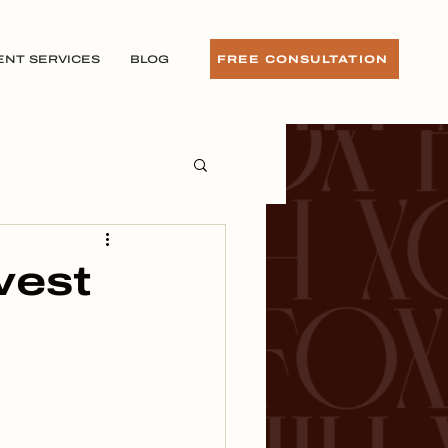
ENT SERVICES
BLOG
FREE CONSULTATION
vest