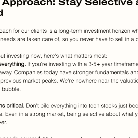
 Approach: Stay Selective 
d
oach for our clients is a long-term investment horizon w
 needs are taken care of, so you never have to sell in a
bout investing now, here's what matters most:
everything.
 If you're investing with a 3-5+ year timefram
 away. Companies today have stronger fundamentals and
previous market peaks. We're nowhere near the valuatio
h bubble.
s critical.
 Don't pile everything into tech stocks just be
. Even in a strong market, being selective about what 
er.