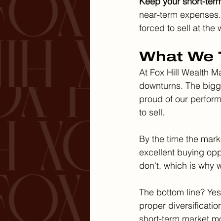
Keep your short-ter
near-term expenses. 
forced to sell at the
What We T
At Fox Hill Wealth M
downturns. The bigge
proud of our perform
to sell.
By the time the marke
excellent buying oppo
don't, which is why
The bottom line? Yes,
proper diversificatio
short-term market 