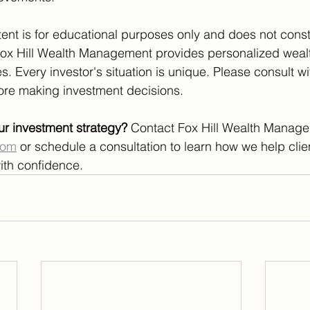
tent is for educational purposes only and does not const
Fox Hill Wealth Management provides personalized weal
 Every investor's situation is unique. Please consult wit
fore making investment decisions.
ur investment strategy?
 Contact Fox Hill Wealth Manage
com
 or schedule a consultation to learn how we help clie
ith confidence.