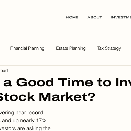
HOME
ABOUT
INVESTM
Financial Planning
Estate Planning
Tax Strategy
read
ealth Wisdom Podcast
 a Good Time to In
 Stock Market?
vering near record 
s and up nearly 17% 
vestors are asking the 