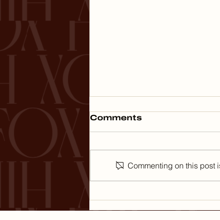
Comments
Commenting on this post is
The Art of Spending
Money: What
Thanksgiving