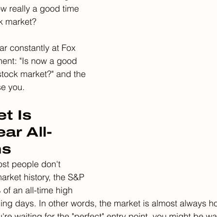
w really a good time 
ck market?
ar constantly at Fox 
ent: "Is now a good 
 stock market?" and the 
se you.
t Is 
ar All-
hs
st people don't 
arket history, the S&P 
of an all-time high 
ding days. In other words, the market is almost always h
ou're waiting for the "perfect" entry point, you might be wa