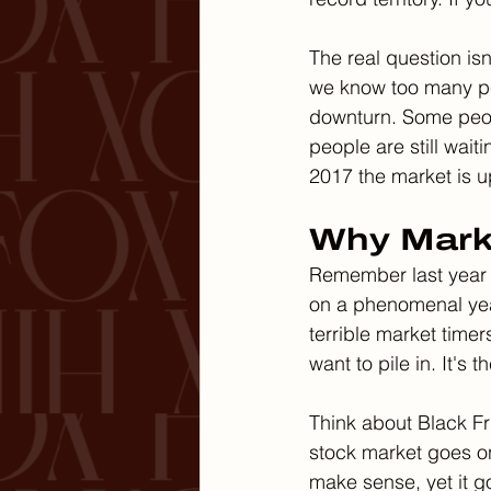
The real question isn
we know too many peo
downturn. Some peop
people are still wai
2017 the market is 
Why Mark
Remember last year 
on a phenomenal year
terrible market timer
want to pile in. It's
Think about Black Fr
stock market goes on
make sense, yet it g