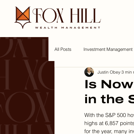
All Posts
Investment Management
Justin Obey
3 min 
Tips for a Wealthy Lifestyle
W
Is Now
in the
With the S&P 500 ho
highs at 6,857 point
for the year, many in