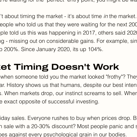
't about timing the market - it's about time 
in
 the market.
ple who told us that they were waiting for the next 200
le told us this was happening in 2017, others said 202
ting - missing out on considerable gains. For example, si
up 200%. Since January 2020, its up 104%. 
et Timing Doesn't Work
when someone told you the market looked "frothy"? The
. History shows us that humans, despite our best intent
s. When markets drop, our instinct screams to sell. When 
 the exact opposite of successful investing.
iday sales. Everyone rushes to buy when prices drop. B
 sale with a 20-30% discount? Most people panic and sel
oes against every psychological grain in our bodies.