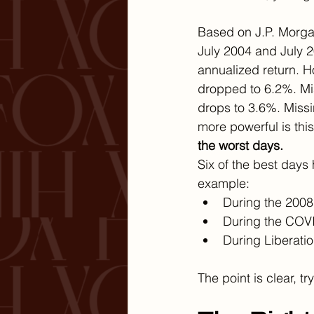
Based on J.P. Morgan
July 2004 and July 
annualized return. H
dropped to 6.2%. Mis
drops to 3.6%. Missi
more powerful is this 
the worst days.
Six of the best days
example:
During the 2008 
During the COVI
During Liberati
The point is clear, t