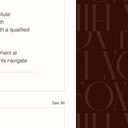
itute 
th 
h a qualified 
ment at 
nts navigate 
See All