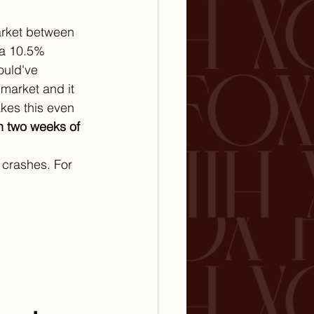
arket between 
 a 10.5% 
ould've 
market and it 
kes this even 
n two weeks of 
 crashes. For 