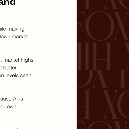
and 
hile making 
 down market.
e, market highs 
 better 
n levels seen 
cause AI is 
you own 