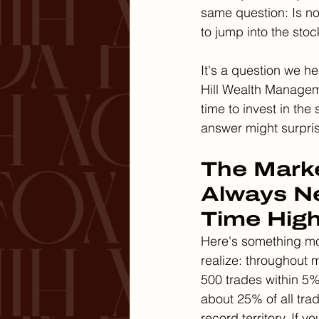
same question: Is no
to jump into the sto
It's a question we he
Hill Wealth Managem
time to invest in the
answer might surpri
The Marke
Always Ne
Time Hig
Here's something mo
realize: throughout m
500 trades within 5% 
about 25% of all tra
record territory. If y