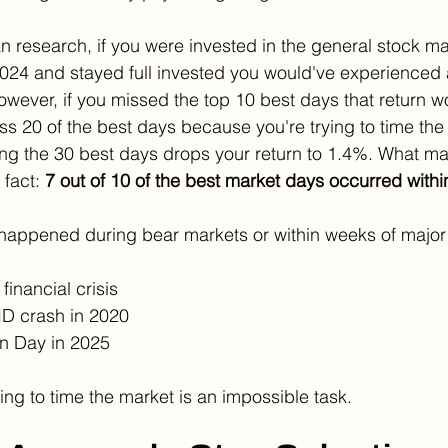
 research, if you were invested in the general stock m
2024 and stayed full invested you would've experienced
owever, if you missed the top 10 best days that return w
s 20 of the best days because you're trying to time the 
ng the 30 best days drops your return to 1.4%. What ma
fact: 
7 out of 10 of the best market days occurred withi
 happened during bear markets or within weeks of major
financial crisis
D crash in 2020
on Day in 2025
rying to time the market is an impossible task. 