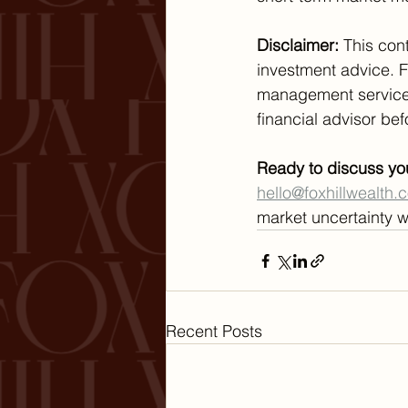
Disclaimer:
 This con
investment advice. 
management services.
financial advisor be
Ready to discuss yo
hello@foxhillwealth.
market uncertainty w
Recent Posts