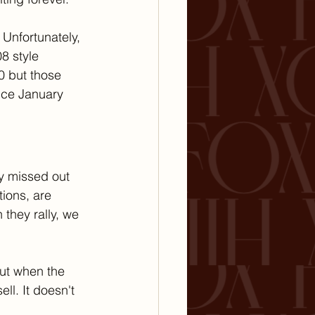
 Unfortunately, 
8 style 
0 but those 
nce January 
y missed out 
ions, are 
they rally, we 
ut when the 
l. It doesn't 