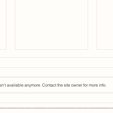
n't available anymore. Contact the site owner for more info.
Healthy Habits for
Mar
Today that Can
Lon
Improve Your
Sho