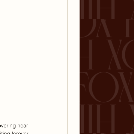
overing near 
iting forever.