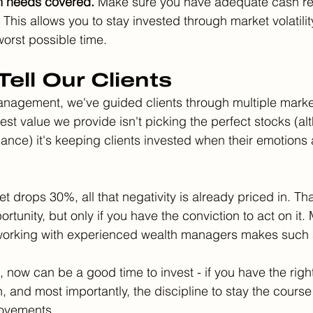
m needs covered.
 Make sure you have adequate cash re
This allows you to stay invested through market volatilit
 worst possible time.
ell Our Clients
anagement, we've guided clients through multiple marke
st value we provide isn't picking the perfect stocks (al
ance) it's keeping clients invested when their emotions
t drops 30%, all that negativity is already priced in. That
rtunity, but only if you have the conviction to act on it. 
 working with experienced wealth managers makes such a
 now can be a good time to invest - if you have the right
n, and most importantly, the discipline to stay the course
movements.