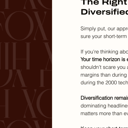
The Right
Diversifie
Simply put, our appr
sure your short-term
If you're thinking a
Your time horizon is 
shouldn't scare you
margins than during 
during the 2000 tec
Diversification remain
dominating headlines
matters more than ev