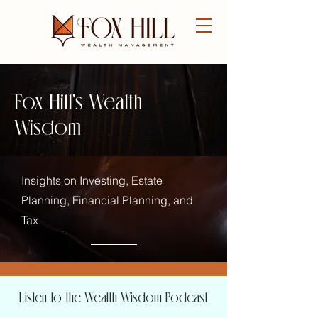
FREE CONSULTATION
Fox Hill's Wealth
Wisdom
Insights on Investing, Estate
Planning, Financial Planning, and
Tax
Listen to the Wealth Wisdom Podcast