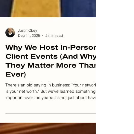
Justin Obey
Dec 11, 2025
2 min read
Why We Host In-Person
Client Events (And Why
They Matter More Than
Ever)
There's an old saying in business: "Your network
is your net worth." But we've learned something
important over the years: it's not just about having
a network. It's about building genuine
connections that can last a lifetime. That's why we