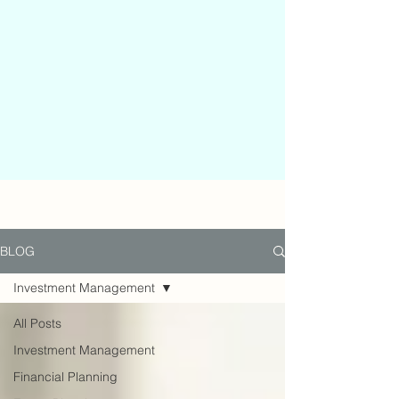
BLOG
Investment Management
All Posts
Investment Management
Financial Planning