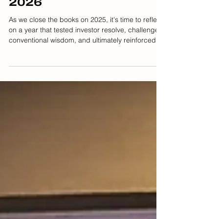
and What's Ahead for
2026
As we close the books on 2025, it's time to reflect
on a year that tested investor resolve, challenged
conventional wisdom, and ultimately reinforced
timeless principles of wealth management. At Fox
Hill Wealth Management, we've guided our clients
through market volatility, policy shifts, and
economic surprises, all while keeping our eyes
firmly fixed on long-term financial success. This
year delivered no shortage of headlines: artificial
intelligence breakthroughs that rattl