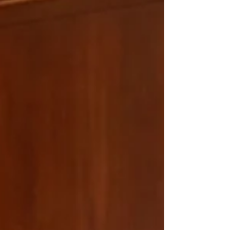
make it a priority to host in-person client events
throughout the year. Yes, we could stick to
conference rooms and quarterly reviews. But
wealth management is about more than
managing portfolios, it's about understanding the
people behin