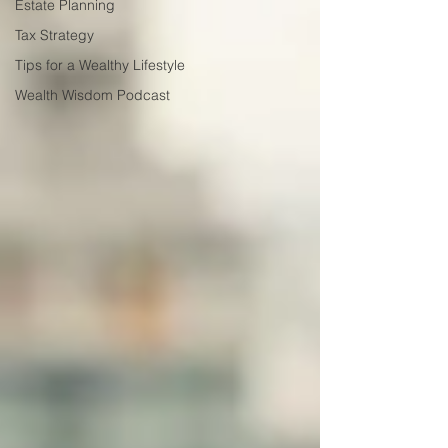
Estate Planning
Tax Strategy
Tips for a Wealthy Lifestyle
Wealth Wisdom Podcast