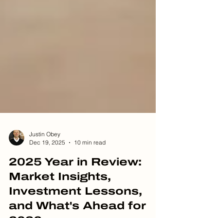
Justin Obey
Dec 19, 2025
10 min read
2025 Year in Review:
Market Insights,
Investment Lessons,