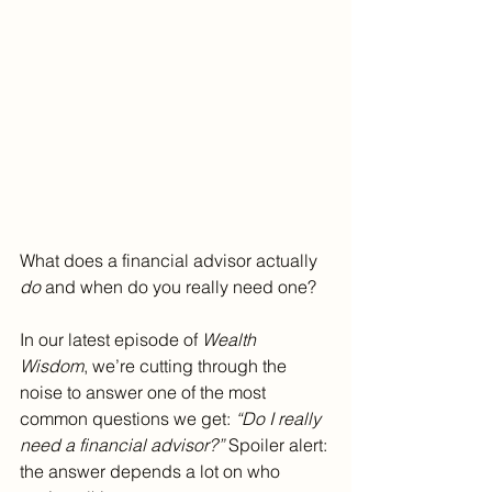
What does a financial advisor actually 
do
 and when do you really need one?
In our latest episode of 
Wealth 
Wisdom
, we’re cutting through the 
noise to answer one of the most 
common questions we get: 
“Do I really 
need a financial advisor?”
 Spoiler alert: 
the answer depends a lot on who 