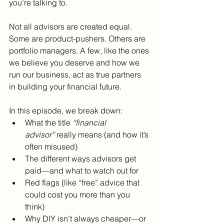
you’re talking to.
Not all advisors are created equal. 
Some are product-pushers. Others are 
portfolio managers. A few, like the ones 
we believe you deserve and how we 
run our business, act as true partners 
in building your financial future.
In this episode, we break down:
What the title 
“financial 
advisor”
 really means (and how it’s 
often misused)
The different ways advisors get 
paid—and what to watch out for
Red flags (like “free” advice that 
could cost you more than you 
think)
Why DIY isn’t always cheaper—or 