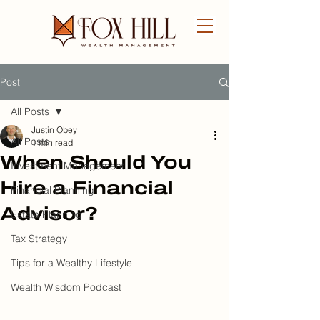
Post
FREE CONSULTATION
All Posts
Justin Obey
All Posts
1 min read
When Should You
Investment Management
Hire a Financial
Financial Planning
Advisor?
Estate Planning
Tax Strategy
Tips for a Wealthy Lifestyle
Wealth Wisdom Podcast