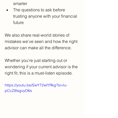
smarter
The questions to ask before 
trusting anyone with your financial 
future
We also share real-world stories of 
mistakes we’ve seen and how the right 
advisor can make all the difference.
Whether you’re just starting out or 
wondering if your current advisor is the 
right fit, this is a must-listen episode.
https://youtu.be/SwY72wlYRkg?si=Iu-
pCcZ8lsgvyO6s