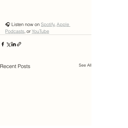
🎧 Listen now on 
Spotify
, 
Apple 
Podcasts
, or 
YouTube
See All
Recent Posts