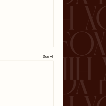
See All