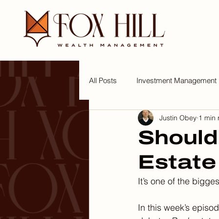
All Posts
Investment Management
Justin Obey
1 min 
Tips for a Wealthy Lifestyle
W
Should
Estate
It’s one of the bigge
In this week’s episod