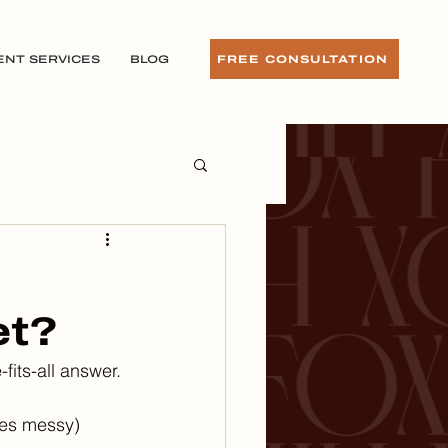
ENT SERVICES
BLOG
FREE CONSULTATION
et?
fits-all answer.
mes messy) 