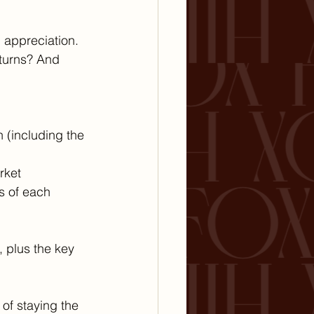
 appreciation. 
eturns? And 
n (including the 
rket
s of each 
, plus the key 
of staying the 