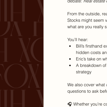
debate: 
Real estate 
From the outside, re
Stocks might seem vo
what are you really 
You’ll hear:
Bill’s firsthand
hidden costs an
Eric’s take on w
A breakdown of t
strategy
We also cover what 
questions to ask bef
🎧 Whether you’re con