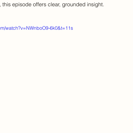
 this episode offers clear, grounded insight.
.com/watch?v=NWnboO9-6k0&t=11s