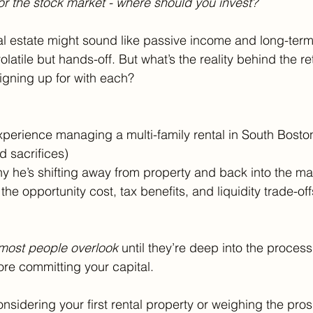
or the stock market - where should you invest?
al estate might sound like passive income and long-term
latile but hands-off. But what’s the reality behind the r
signing up for with each?
 experience managing a multi-family rental in South Bosto
d sacrifices)
hy he’s shifting away from property and back into the ma
he opportunity cost, tax benefits, and liquidity trade-off
most people overlook
 until they’re deep into the process
ore committing your capital.
sidering your first rental property or weighing the pros 