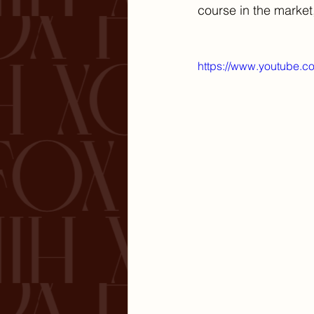
course in the market,
https://www.youtube