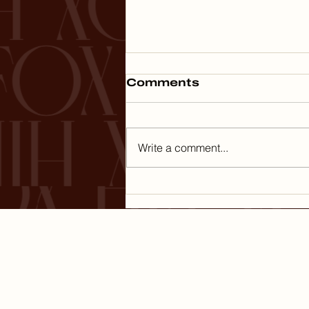
Comments
Write a comment...
Minimizing Capital
Gains Tax on the Sale
of Your Business
HOME