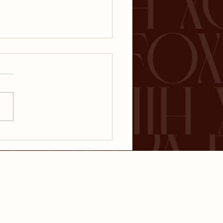
 Everyone Needs
inancial Plan
CT
DISCLOSURES