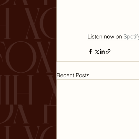
Listen now on 
Spotif
Recent Posts