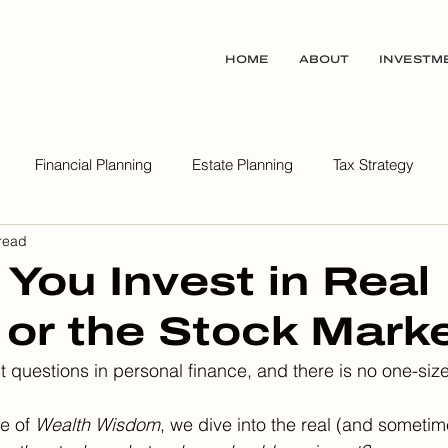
HOME
ABOUT
INVESTM
Financial Planning
Estate Planning
Tax Strategy
read
ealth Wisdom Podcast
 You Invest in Real
 or the Stock Mark
st questions in personal finance, and there is no one-size-
e of 
Wealth Wisdom
, we dive into the real (and someti