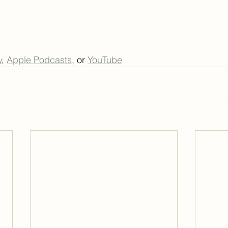
y
, 
Apple Podcasts
, or 
YouTube