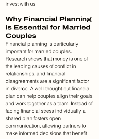
invest with us.
Why Financial Planning 
is Essential for Married 
Couples
Financial planning is particularly 
important for married couples. 
Research shows that money is one of 
the leading causes of conflict in 
relationships, and financial 
disagreements are a significant factor 
in divorce. A well-thought-out financial 
plan can help couples align their goals 
and work together as a team. Instead of 
facing financial stress individually, a 
shared plan fosters open 
communication, allowing partners to 
make informed decisions that benefit 