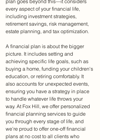
plan goes beyond this—it considers 
every aspect of your financial life, 
including investment strategies, 
retirement savings, risk management, 
estate planning, and tax optimization.
A financial plan is about the bigger 
picture. It includes setting and 
achieving specific life goals, such as 
buying a home, funding your children's 
education, or retiring comfortably. It 
also accounts for unexpected events, 
ensuring you have a strategy in place 
to handle whatever life throws your 
way. At Fox Hill, we offer personalized 
financial planning services to guide 
you through every stage of life, and 
we’re proud to offer one-off financial 
plans at no cost to all clients who 