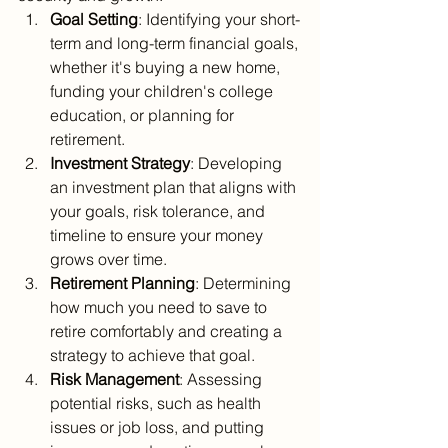
Goal Setting
: Identifying your short-
term and long-term financial goals, 
whether it's buying a new home, 
funding your children's college 
education, or planning for 
retirement.
Investment Strategy
: Developing 
an investment plan that aligns with 
your goals, risk tolerance, and 
timeline to ensure your money 
grows over time.
Retirement Planning
: Determining 
how much you need to save to 
retire comfortably and creating a 
strategy to achieve that goal.
Risk Management
: Assessing 
potential risks, such as health 
issues or job loss, and putting 