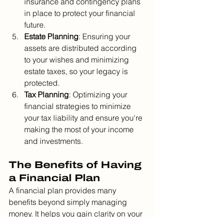
insurance and contingency plans 
in place to protect your financial 
future.
Estate Planning
: Ensuring your 
assets are distributed according 
to your wishes and minimizing 
estate taxes, so your legacy is 
protected.
Tax Planning
: Optimizing your 
financial strategies to minimize 
your tax liability and ensure you're 
making the most of your income 
and investments.
The Benefits of Having 
a Financial Plan
A financial plan provides many 
benefits beyond simply managing 
money. It helps you gain clarity on your 