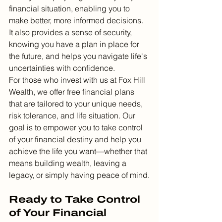
financial situation, enabling you to 
make better, more informed decisions. 
It also provides a sense of security, 
knowing you have a plan in place for 
the future, and helps you navigate life's 
uncertainties with confidence.
For those who invest with us at Fox Hill 
Wealth, we offer free financial plans 
that are tailored to your unique needs, 
risk tolerance, and life situation. Our 
goal is to empower you to take control 
of your financial destiny and help you 
achieve the life you want—whether that 
means building wealth, leaving a 
legacy, or simply having peace of mind.
Ready to Take Control 
of Your Financial 