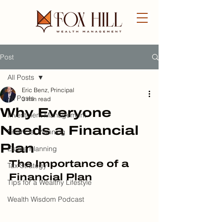
Post
FREE CONSULTATION
All Posts
Eric Benz, Principal
All Posts
3 min read
Why Everyone
Investment Management
Needs a Financial
Financial Planning
Plan
Estate Planning
The Importance of a 
Tax Strategy
Financial Plan
Tips for a Wealthy Lifestyle
Wealth Wisdom Podcast