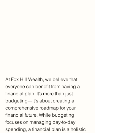
At Fox Hill Wealth, we believe that 
everyone can benefit from having a 
financial plan. It’s more than just 
budgeting—it's about creating a 
comprehensive roadmap for your 
financial future. While budgeting 
focuses on managing day-to-day 
spending, a financial plan is a holistic 