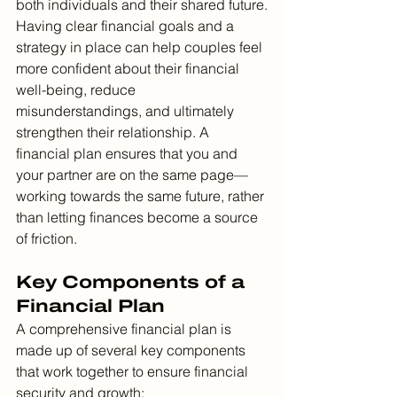
both individuals and their shared future.
Having clear financial goals and a 
strategy in place can help couples feel 
more confident about their financial 
well-being, reduce 
misunderstandings, and ultimately 
strengthen their relationship. A 
financial plan ensures that you and 
your partner are on the same page—
working towards the same future, rather 
than letting finances become a source 
of friction.
Key Components of a 
Financial Plan
A comprehensive financial plan is 
made up of several key components 
that work together to ensure financial 
security and growth: