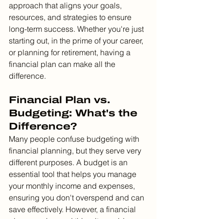
approach that aligns your goals, 
resources, and strategies to ensure 
long-term success. Whether you're just 
starting out, in the prime of your career, 
or planning for retirement, having a 
financial plan can make all the 
difference.
Financial Plan vs. 
Budgeting: What's the 
Difference?
Many people confuse budgeting with 
financial planning, but they serve very 
different purposes. A budget is an 
essential tool that helps you manage 
your monthly income and expenses, 
ensuring you don't overspend and can 
save effectively. However, a financial 