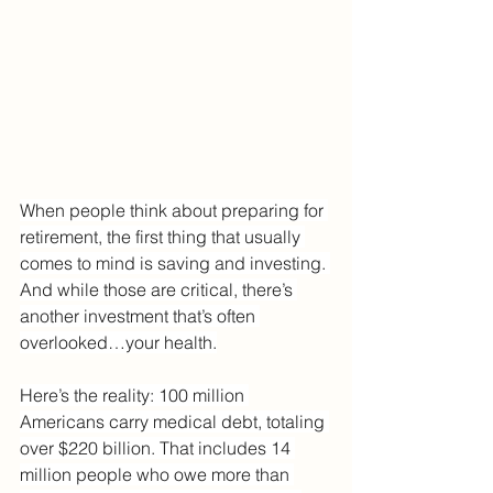
When people think about preparing for 
retirement, the first thing that usually 
comes to mind is saving and investing. 
And while those are critical, there’s 
another investment that’s often 
overlooked…your health.
Here’s the reality: 100 million 
Americans carry medical debt, totaling 
over $220 billion. That includes 14 
million people who owe more than 