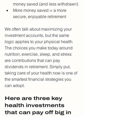
money saved (and less withdrawn)
More money saved = a more 
secure, enjoyable retirement
We often talk about maximizing your 
investment accounts, but the same 
logic applies to your physical health. 
The choices you make today around 
nutrition, exercise, sleep, and stress 
are contributions that can pay 
dividends in retirement. Simply put, 
taking care of your health now is one of 
the smartest financial strategies you 
can adopt.
Here are three key 
health investments 
that can pay off big in 