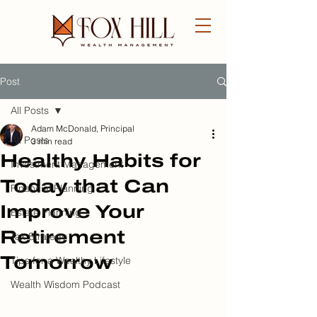
Post
FREE CONSULTATION
All Posts
Adam McDonald, Principal
All Posts
3 min read
Healthy Habits for
Investment Management
Today that Can
Financial Planning
Improve Your
Estate Planning
Retirement
Tax Strategy
Tomorrow
Tips for a Wealthy Lifestyle
Wealth Wisdom Podcast