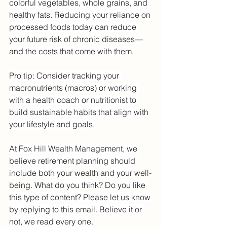
colorful vegetables, whole grains, and 
healthy fats. Reducing your reliance on 
processed foods today can reduce 
your future risk of chronic diseases—
and the costs that come with them.
Pro tip: Consider tracking your 
macronutrients (macros) or working 
with a health coach or nutritionist to 
build sustainable habits that align with 
your lifestyle and goals.
At Fox Hill Wealth Management, we 
believe retirement planning should 
include both your
 wealth 
and your
 well-
being
. What do you think? Do you like 
this type of content? Please let us know 
by replying to this email. Believe it or 
not, we read every one.