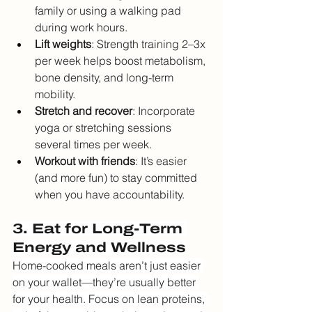
family or using a walking pad 
during work hours.
Lift weights
: Strength training 2–3x 
per week helps boost metabolism, 
bone density, and long-term 
mobility.
Stretch and recover
: Incorporate 
yoga or stretching sessions 
several times per week.
Workout with friends
: It’s easier 
(and more fun) to stay committed 
when you have accountability.
3. Eat for Long-Term 
Energy and Wellness
Home-cooked meals aren’t just easier 
on your wallet—they’re usually better 
for your health. Focus on lean proteins, 