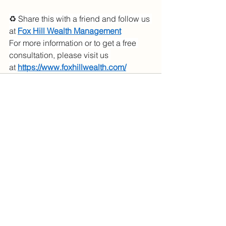
♻️ Share this with a friend and follow us 
at
Fox Hill Wealth Management
For more information or to get a free 
consultation, please visit us 
at
https://www.foxhillwealth.com/
See All
Recent Posts