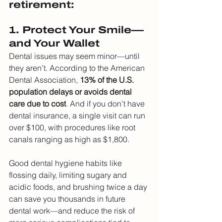
retirement:
1. Protect Your Smile—
and Your Wallet
Dental issues may seem minor—until 
they aren’t. According to the American 
Dental Association,
13% of the U.S. 
population delays or avoids dental 
care due to cost
. And if you don’t have 
dental insurance, a single visit can run 
over $100, with procedures like root 
canals ranging as high as $1,800.
Good dental hygiene habits like 
flossing daily, limiting sugary and 
acidic foods, and brushing twice a day 
can save you thousands in future 
dental work—and reduce the risk of 