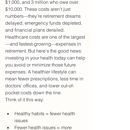
$1,000, and 3 million who owe over 
$10,000. These costs aren’t just 
numbers—they’re retirement dreams 
delayed, emergency funds depleted, 
and financial plans derailed.
Healthcare costs are one of the largest
—and fastest-growing—expenses in 
retirement. But here's the good news: 
investing in your health today can help 
you avoid or minimize those future 
expenses. A healthier lifestyle can 
mean fewer prescriptions, less time in 
doctors’ offices, and lower out-of-
pocket costs down the line.
Think of it this way:
Healthy habits = fewer health 
issues
Fewer health issues = more 