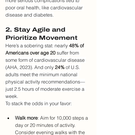
more serious complications tied to 
poor oral health, like cardiovascular 
disease and diabetes.
2. Stay Agile and 
Prioritize Movement
Here’s a sobering stat: nearly
48% of 
Americans over age 20
suffer from 
some form of cardiovascular disease 
(AHA, 2023). And only
24%
of U.S. 
adults meet the minimum national 
physical activity recommendations—
just 2.5 hours of moderate exercise a 
week.
To stack the odds in your favor:
Walk more
: Aim for 10,000 steps a 
day or 20 minutes of activity. 
Consider evening walks with the 