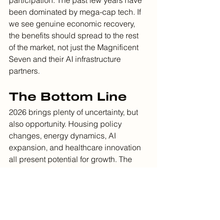
been dominated by mega-cap tech. If 
we see genuine economic recovery, 
the benefits should spread to the rest 
of the market, not just the Magnificent 
Seven and their AI infrastructure 
partners.
The Bottom Line
2026 brings plenty of uncertainty, but 
also opportunity. Housing policy 
changes, energy dynamics, AI 
expansion, and healthcare innovation 
all present potential for growth. The 
key, as always, is staying invested and 
diversified rather than trying to time 
every development.
We'll continue monitoring these trends 