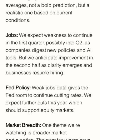
averages, not a bold prediction, but a 
realistic one based on current 
conditions.
Jobs:
 We expect weakness to continue 
in the first quarter, possibly into Q2, as 
companies digest new policies and AI 
tools. But we anticipate improvement in 
the second half as clarity emerges and 
businesses resume hiring.
Fed Policy:
 Weak jobs data gives the 
Fed room to continue cutting rates. We 
expect further cuts this year, which 
should support equity markets.
Market Breadth:
 One theme we're 
watching is broader market 
participation. The past few years have 