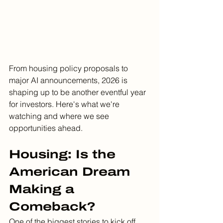
From housing policy proposals to 
major AI announcements, 2026 is 
shaping up to be another eventful year 
for investors. Here's what we're 
watching and where we see 
opportunities ahead.
Housing: Is the 
American Dream 
Making a 
Comeback?
One of the biggest stories to kick off 