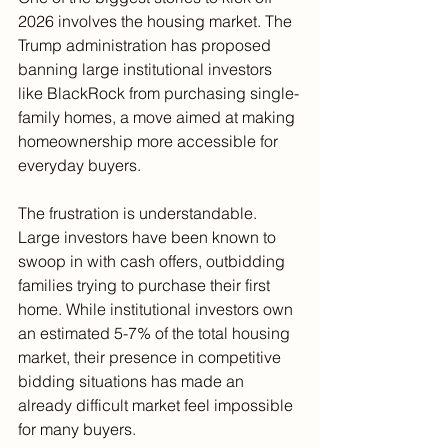
2026 involves the housing market. The 
Trump administration has proposed 
banning large institutional investors 
like BlackRock from purchasing single-
family homes, a move aimed at making 
homeownership more accessible for 
everyday buyers.
The frustration is understandable. 
Large investors have been known to 
swoop in with cash offers, outbidding 
families trying to purchase their first 
home. While institutional investors own 
an estimated 5-7% of the total housing 
market, their presence in competitive 
bidding situations has made an 
already difficult market feel impossible 
for many buyers.