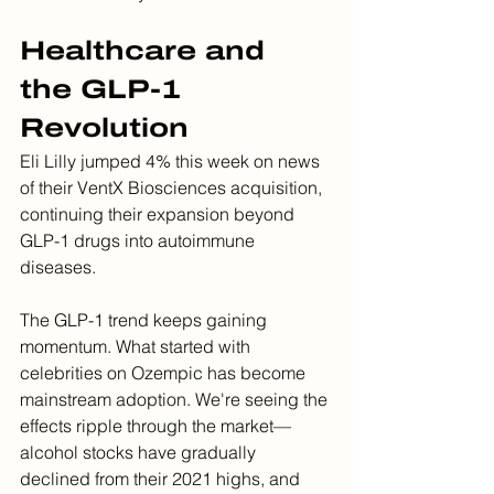
Healthcare and 
the GLP-1 
Revolution
Eli Lilly jumped 4% this week on news 
of their VentX Biosciences acquisition, 
continuing their expansion beyond 
GLP-1 drugs into autoimmune 
diseases.
The GLP-1 trend keeps gaining 
momentum. What started with 
celebrities on Ozempic has become 
mainstream adoption. We're seeing the 
effects ripple through the market—
alcohol stocks have gradually 
declined from their 2021 highs, and 