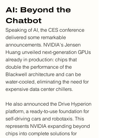
AI: Beyond the 
Chatbot
Speaking of AI, the CES conference 
delivered some remarkable 
announcements. NVIDIA's Jensen 
Huang unveiled next-generation GPUs 
already in production: chips that 
double the performance of the 
Blackwell architecture and can be 
water-cooled, eliminating the need for 
expensive data center chillers.
He also announced the Drive Hyperion 
platform, a ready-to-use foundation for 
self-driving cars and robotaxis. This 
represents NVIDIA expanding beyond 
chips into complete solutions for 