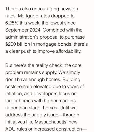
There's also encouraging news on 
rates. Mortgage rates dropped to 
6.25% this week, the lowest since 
September 2024. Combined with the 
administration's proposal to purchase 
$200 billion in mortgage bonds, there's 
a clear push to improve affordability.
But here's the reality check: the core 
problem remains supply. We simply 
don't have enough homes. Building 
costs remain elevated due to years of 
inflation, and developers focus on 
larger homes with higher margins 
rather than starter homes. Until we 
address the supply issue—through 
initiatives like Massachusetts' new 
ADU rules or increased construction—