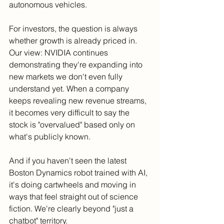
autonomous vehicles.
For investors, the question is always 
whether growth is already priced in. 
Our view: NVIDIA continues 
demonstrating they're expanding into 
new markets we don't even fully 
understand yet. When a company 
keeps revealing new revenue streams, 
it becomes very difficult to say the 
stock is "overvalued" based only on 
what's publicly known.
And if you haven't seen the latest 
Boston Dynamics robot trained with AI, 
it's doing cartwheels and moving in 
ways that feel straight out of science 
fiction. We're clearly beyond "just a 
chatbot" territory.