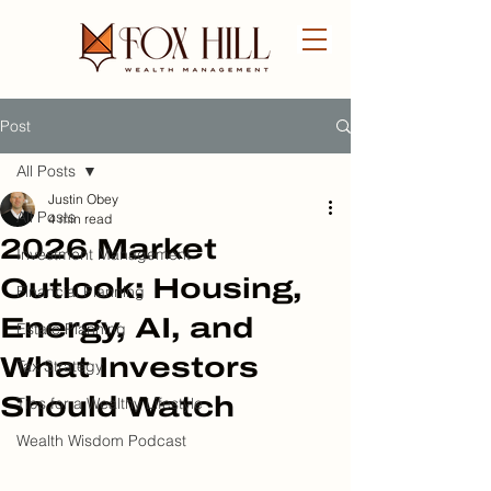
Post
FREE CONSULTATION
All Posts
Justin Obey
All Posts
4 min read
2026 Market
Investment Management
Outlook: Housing,
Financial Planning
Energy, AI, and
Estate Planning
What Investors
Tax Strategy
Should Watch
Tips for a Wealthy Lifestyle
Wealth Wisdom Podcast