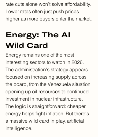
rate cuts alone won't solve affordability. 
Lower rates often just push prices 
higher as more buyers enter the market.
Energy: The AI 
Wild Card
Energy remains one of the most 
interesting sectors to watch in 2026. 
The administration's strategy appears 
focused on increasing supply across 
the board, from the Venezuela situation 
opening up oil resources to continued 
investment in nuclear infrastructure.
The logic is straightforward: cheaper 
energy helps fight inflation. But there's 
a massive wild card in play, artificial 
intelligence.