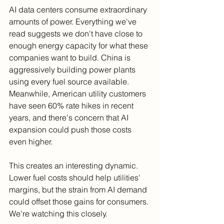
AI data centers consume extraordinary 
amounts of power. Everything we've 
read suggests we don't have close to 
enough energy capacity for what these 
companies want to build. China is 
aggressively building power plants 
using every fuel source available. 
Meanwhile, American utility customers 
have seen 60% rate hikes in recent 
years, and there's concern that AI 
expansion could push those costs 
even higher.
This creates an interesting dynamic. 
Lower fuel costs should help utilities' 
margins, but the strain from AI demand 
could offset those gains for consumers. 
We're watching this closely.