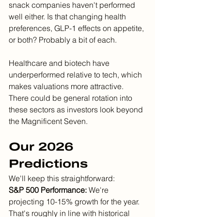
snack companies haven't performed 
well either. Is that changing health 
preferences, GLP-1 effects on appetite, 
or both? Probably a bit of each.
Healthcare and biotech have 
underperformed relative to tech, which 
makes valuations more attractive. 
There could be general rotation into 
these sectors as investors look beyond 
the Magnificent Seven.
Our 2026 
Predictions
We'll keep this straightforward:
S&P 500 Performance:
 We're 
projecting 10-15% growth for the year. 
That's roughly in line with historical 