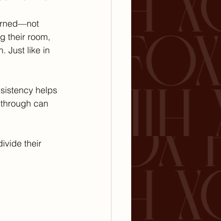
arned—not 
g their room, 
 Just like in 
nsistency helps 
 through can 
ivide their 