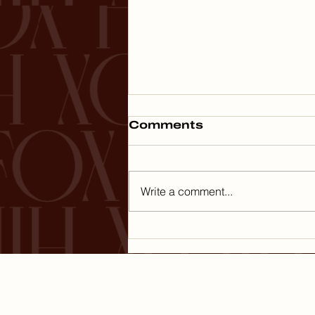
Comments
Write a comment...
Planning the Perfect
Family Vacation: Tips
for Luxury Travel