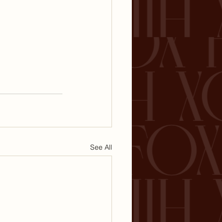
See All