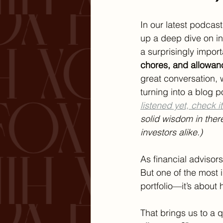
In our latest podca
up a deep dive on in
a surprisingly import
chores, and allowan
great conversation, 
turning into a blog po
listened yet, check it
solid wisdom in ther
investors alike.)
As financial advisors
But one of the most 
portfolio—it’s about
That brings us to a 