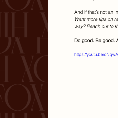
And if that’s not an
Want more tips on rai
way? Reach out to th
Do good. Be good. A
https://youtu.be/oNq