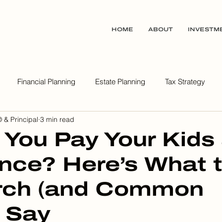
HOME
ABOUT
INVESTM
Financial Planning
Estate Planning
Tax Strategy
 & Principal
3 min read
ealth Wisdom Podcast
 You Pay Your Kids
nce? Here’s What 
rch (and Common
 Say