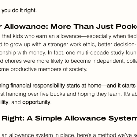
f you do it right.
r Allowance: More Than Just Poc
that kids who earn an allowance—especially when tied 
 to grow up with a stronger work ethic, better decision-
tionship with money. In fact, one multi-decade study foun
d chores were more likely to become independent, colla
ome productive members of society.
ing financial responsibility starts at home—and it starts 
just handing over five bucks and hoping they learn. It’s a
lity
, and 
opportunity
.
 Right: A Simple Allowance Syste
ut an allowance system in place, here’s a method we’ve s