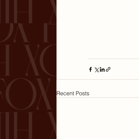
Recent Posts