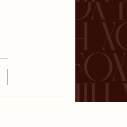
ential Investment
s for New Parents:
nning for the
ure