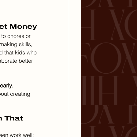
ket Money
to chores or 
making skills, 
d that kids who 
borate better 
early.
bout creating 
m That 
een work well: