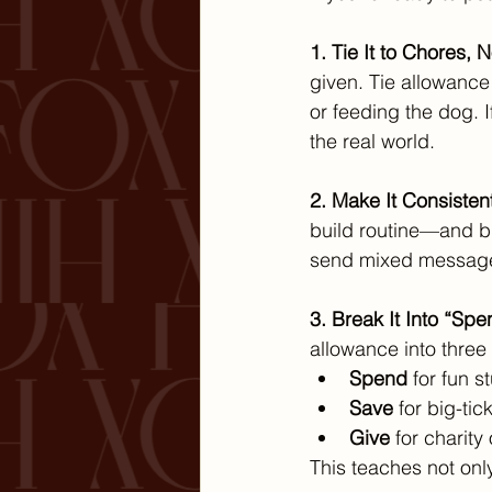
1. Tie It to Chores, N
given. Tie allowance 
or feeding the dog. I
the real world.
2. Make It Consistent
build routine—and bu
send mixed message
3. Break It Into “Spe
allowance into three ja
Spend
 for fun s
Save
 for big-ti
Give
 for charity
This teaches not onl