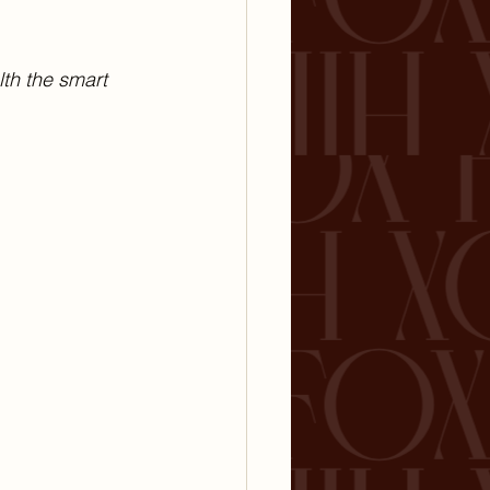
lth the smart 