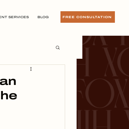
ENT SERVICES
BLOG
FREE CONSULTATION
 an
the