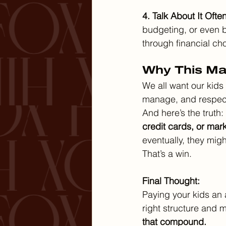
4. Talk About It Often
budgeting, or even b
through financial ch
Why This Mat
We all want our kids 
manage, and respect 
And here’s the truth: 
credit cards, or mar
eventually, they migh
That’s a win.
Final Thought:
Paying your kids an a
right structure and 
that compound.