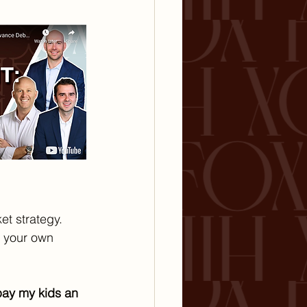
et strategy. 
t your own 
pay my kids an 