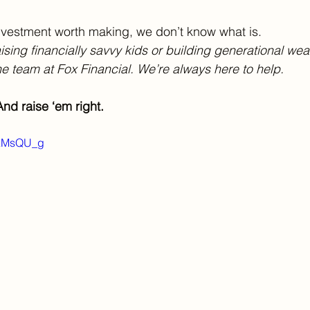
 investment worth making, we don’t know what is.
sing financially savvy kids or building generational wea
e team at Fox Financial. We’re always here to help.
nd raise ‘em right.
wAMsQU_g