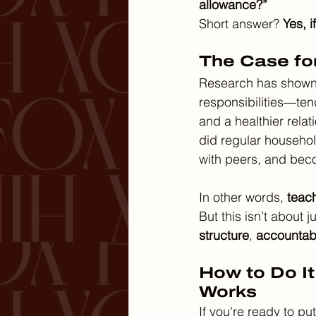
allowance?”
Short answer? 
Yes, i
The Case fo
Research has shown 
responsibilities—tend
and a healthier rela
did regular househol
with peers, and bec
In other words, 
teach
But this isn’t about 
structure
, 
accountabi
How to Do It
Works
If you're ready to p