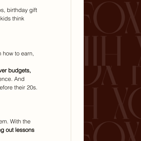
, birthday gift 
kids think 
m how to earn, 
ver budgets, 
ence. And 
efore their 20s.
hem. With the 
g out lessons 