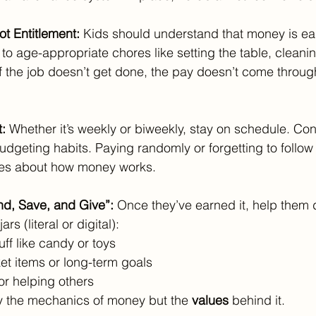
ot Entitlement: 
Kids should understand that money is e
to age-appropriate chores like setting the table, cleanin
f the job doesn’t get done, the pay doesn’t come through.
: 
Whether it’s weekly or biweekly, stay on schedule. Co
dgeting habits. Paying randomly or forgetting to follow
s about how money works.
nd, Save, and Give”: 
Once they’ve earned it, help them d
rs (literal or digital):
tuff like candy or toys
cket items or long-term goals
 or helping others
y the mechanics of money but the 
values
 behind it.