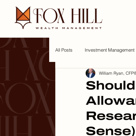
All Posts
Investment Management
William Ryan, CFP®
Tips for a Wealthy Lifestyle
W
Should
Allowa
Resea
Sense)