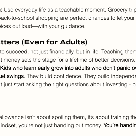
: 
Use everyday life as a teachable moment. Grocery trips
ack-to-school shopping are perfect chances to let your 
oices out loud—with your guidance.
ters (Even for Adults)
to succeed, not just financially, but in life. Teaching the
money sets the stage for a lifetime of better decisions.
Kids who learn early grow into adults who don't panic o
ket swings
. They build confidence. They build independ
t just start asking the right questions about investing - b
llowance isn’t about spoiling them, it’s about training t
mindset, you’re not just handing out money. 
You’re handin