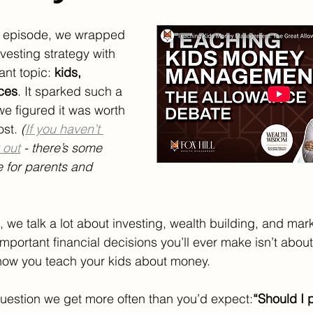
st episode, we wrapped 
vesting strategy with 
ant topic: 
kids, 
ces
. It sparked such a 
we figured it was worth 
st. 
(
If you haven’t 
 out
 - there’s some 
e for parents and 
, we talk a lot about investing, wealth building, and mark
important financial decisions you’ll ever make isn’t abou
 how you teach your kids about money.
question we get more often than you’d expect:
“Should I 