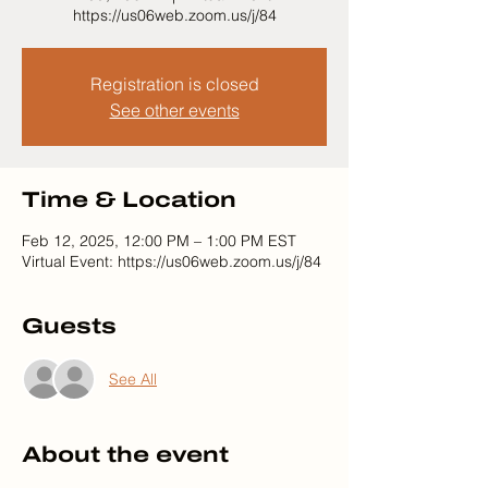
https://us06web.zoom.us/j/84
Registration is closed
See other events
Time & Location
Feb 12, 2025, 12:00 PM – 1:00 PM EST
Virtual Event: https://us06web.zoom.us/j/84
Guests
See All
About the event