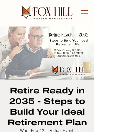
FREE CONSULTATION
Retire Ready in
2035 - Steps to
Build Your Ideal
Retirement Plan
Wed, Feb 12
  |  
Virtual Event: