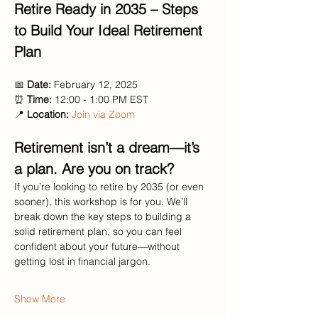
Retire Ready in 2035 – Steps 
to Build Your Ideal Retirement 
Plan
📅 
Date:
 February 12, 2025
⏰ 
Time:
 12:00 - 1:00 PM EST
📍 
Location:
Join via Zoom
Retirement isn’t a dream—it’s 
a plan. Are you on track?
If you’re looking to retire by 2035 (or even 
sooner), this workshop is for you. We’ll 
break down the key steps to building a 
solid retirement plan, so you can feel 
confident about your future—without 
getting lost in financial jargon.
Show More