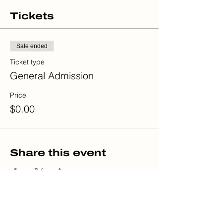
Tickets
Sale ended
Ticket type
General Admission
Price
$0.00
Share this event