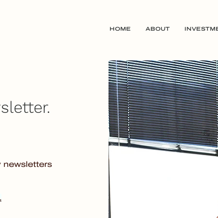
HOME
ABOUT
INVESTM
letter.
y newsletters
.