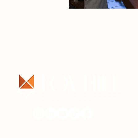
ABOUT
SERVICES
CONTA
© 2025 Fox Hill Wealth Management.