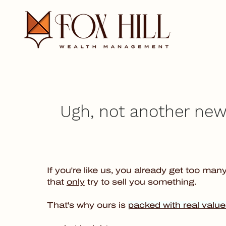
Ugh, not another news
If you're like us, you already get too man
that
only
try to sell you something.
That's why ours is
packed with real value