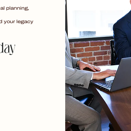
al planning,
d your legacy
day