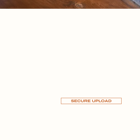
CT
DISCLOSURES
781-613-2600
SECURE UPLOAD