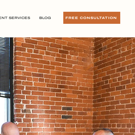
ENT SERVICES
BLOG
FREE CONSULTATION