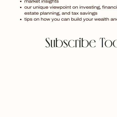
market insights
our unique viewpoint on investing, financi
estate planning, and tax savings
tips on how you can build your wealth an
Subscribe To