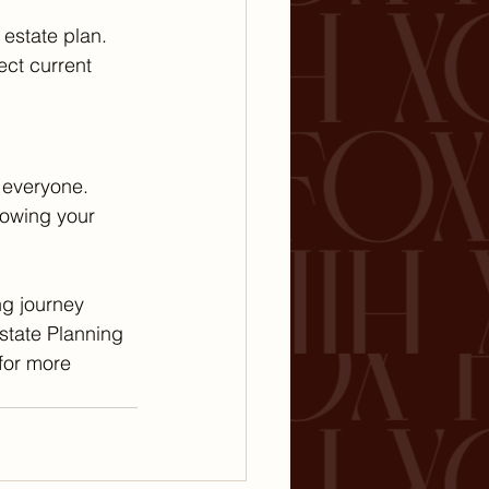
 estate plan. 
ct current 
 everyone. 
nowing your 
ng journey 
state Planning 
 for more 