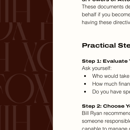
These documents des
behalf if you becom
having these directiv
Practical St
Step 1: Evaluate
Ask yourself:
Who would take 
How much financ
Do you have spe
Step 2: Choose Y
Bill Ryan recommends
someone responsible
capable to manage 