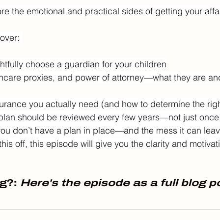
e the emotional and practical sides of getting your affair
over: 
htfully choose a guardian for your children
althcare proxies, and power of attorney—what they are an
urance you actually need (and how to determine the rig
 plan should be reviewed every few years—not just once
ou don’t have a plan in place—and the mess it can leav
is off, this episode will give you the clarity and motivatio
g?: 
Here's the episode as a full blog p