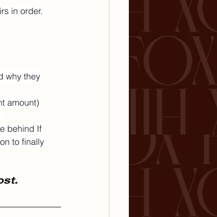
s in order. 
d why they 
ht amount)
 
e behind If 
n to finally 
ost.