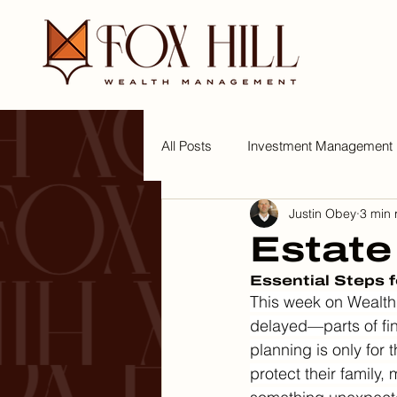
All Posts
Investment Management
Justin Obey
3 min 
Tips for a Wealthy Lifestyle
W
Estate
Essential Steps 
This week on Wealth 
delayed—parts of fi
planning is only for t
protect their family