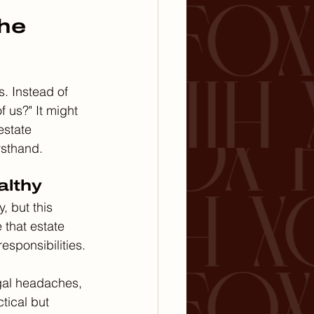
he 
s. Instead of 
 us?" It might 
state 
rsthand.
althy
, but this 
 that estate 
responsibilities.
egal headaches, 
tical but 