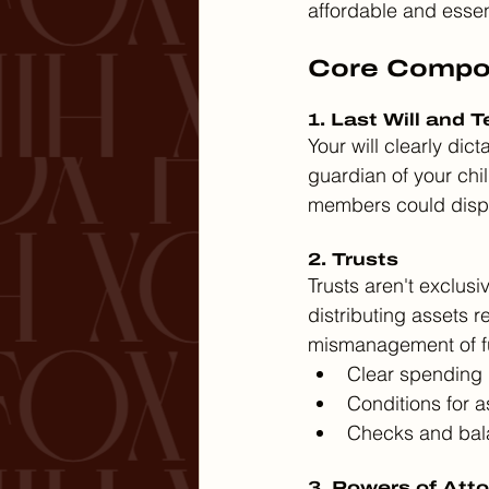
affordable and essen
Core Compon
1. Last Will and 
Your will clearly di
guardian of your chil
members could disput
2. Trusts
Trusts aren't exclusiv
distributing assets r
mismanagement of fu
Clear spending 
Conditions for as
Checks and bala
3. Powers of Att