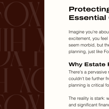
Protectin
Essential
Imagine you're about 
excitement, you feel
seem morbid, but th
planning, just like F
Why Estate P
There's a pervasive m
couldn't be further f
planning is critical f
The reality is stark:
and significant finan