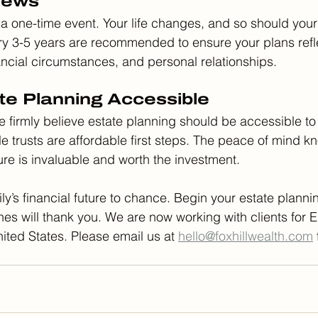
iews
 a one-time event. Your life changes, and so should your
y 3-5 years are recommended to ensure your plans refle
nancial circumstances, and personal relationships.
te Planning Accessible
we firmly believe estate planning should be accessible to
le trusts are affordable first steps. The peace of mind k
cure is invaluable and worth the investment.
ly’s financial future to chance. Begin your estate planni
s will thank you. We are now working with clients for E
ited States. Please email us at 
hello@foxhillwealth.com