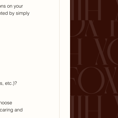
ns on your 
ted by simply 
, etc.)?
Choose 
caring and 