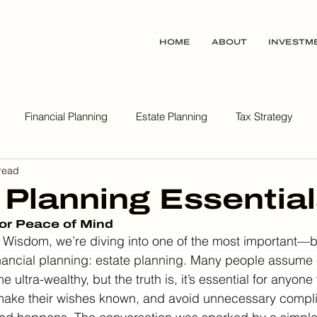
HOME
ABOUT
INVESTM
Financial Planning
Estate Planning
Tax Strategy
read
ealth Wisdom Podcast
 Planning Essentia
for Peace of Mind
Wisdom, we’re diving into one of the most important—bu
nancial planning: estate planning. Many people assume 
he ultra-wealthy, but the truth is, it’s essential for anyon
, make their wishes known, and avoid unnecessary complic