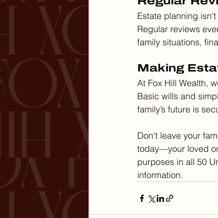
Regular Rev
Estate planning isn't
Regular reviews ever
family situations, fi
Making Esta
At Fox Hill Wealth, 
Basic wills and simp
family’s future is se
Don't leave your fami
today—your loved one
purposes in all 50 Un
information.