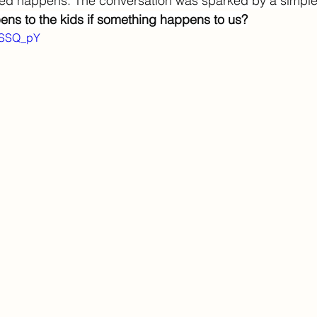
d happens. The conversation was sparked by a simple 
ns to the kids if something happens to us?
6USSQ_pY