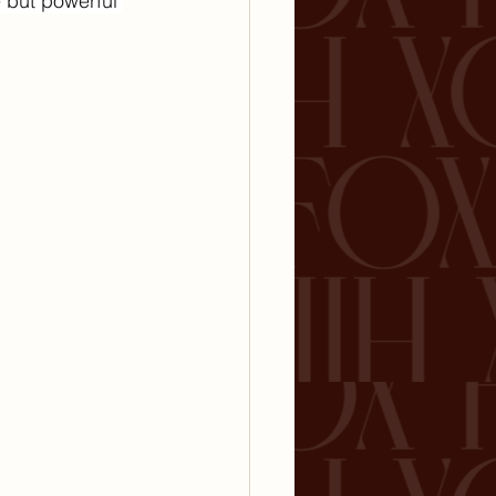
but powerful 