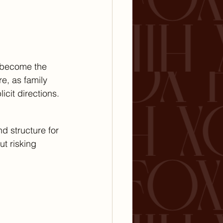
l become the 
e, as family 
cit directions.
nd structure for 
ut risking 