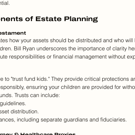
tial.
ents of Estate Planning
Testament
ctates how your assets should be distributed and who wil
dren. Bill Ryan underscores the importance of clarity her
e responsibilities or financial management without expli
e to "trust fund kids." They provide critical protections a
esponsibly, ensuring your children are provided for witho
nds. Trusts can include:
guidelines.
set distribution.
nces, including separate guardians and fiduciaries.
orney & Healthcare Proxies