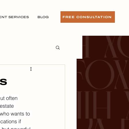
ENT SERVICES
BLOG
FREE CONSULTATION
ls
t often 
estate 
e who wants to 
ations if 