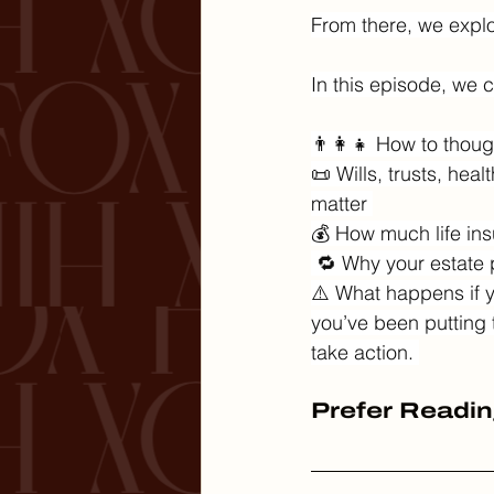
From there, we explor
In this episode, we c
👨‍👩‍👧 How to thoug
📜 Wills, trusts, he
matter 
💰 How much life ins
 🔁 Why your estate
⚠️ What happens if y
you’ve been putting th
take action. 
Prefer Readin