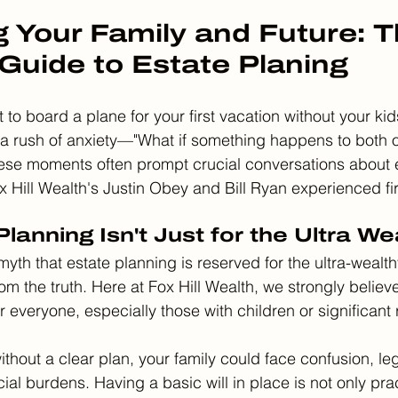
g Your Family and Future: T
 Guide to Estate Planing
to board a plane for your first vacation without your kid
 a rush of anxiety—"What if something happens to both of
ese moments often prompt crucial conversations about e
ox Hill Wealth's Justin Obey and Bill Ryan experienced fi
lanning Isn't Just for the Ultra We
yth that estate planning is reserved for the ultra-wealthy
rom the truth. Here at Fox Hill Wealth, we strongly believe
or everyone, especially those with children or significant 
 without a clear plan, your family could face confusion, l
cial burdens. Having a basic will in place is not only prac