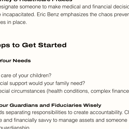
ignate someone to make medical and financial decisio
e incapacitated. Eric Benz emphasizes the chaos preven
es in place.
eps to Get Started
 Your Needs
care of your children?
ial support would your family need?
cial circumstances (health conditions, complex finances
our Guardians and Fiduciaries Wisely
 separating responsibilities to create accountability. 
 and financially savvy to manage assets and someone 
guardianship.