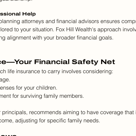
essional Help
 planning attorneys and financial advisors ensures com
ilored to your situation. Fox Hill Wealth's approach invol
ing alignment with your broader financial goals.
ce—Your Financial Safety Net
 life insurance to carry involves considering:
age.
enses for your children.
ent for surviving family members.
r principals, recommends aiming to have coverage that 
come, adjusting for specific family needs.