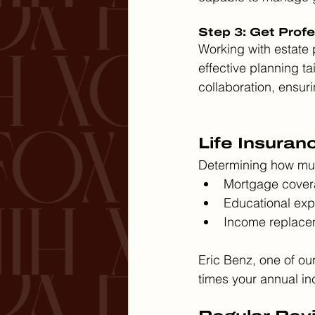
Step 3: Get Prof
Working with estate
effective planning ta
collaboration, ensur
Life Insuran
Determining how much
Mortgage cover
Educational exp
Income replacem
Eric Benz, one of ou
times your annual in