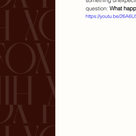
something unexpecte
question: 
What happe
https://youtu.be/26A