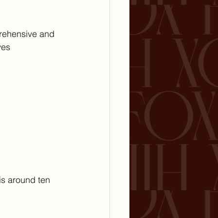
prehensive and 
ves 
is around ten 